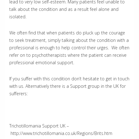
lead to very low self-esteem. Many patients feel unable to
talk about the condition and as a result feel alone and
isolated.
We often find that when patients do pluck up the courage
to seek treatment, simply talking about the condition with a
professional is enough to help control their urges. We often
refer on to psychotherapists where the patient can receive
professional emotional support.
If you suffer with this condition don’t hesitate to get in touch
with us. Alternatively there is a Support group in the UK for
sufferers:
Trichotillomania Support UK –
http://www.trichotillomania.co.uk/Regions/Brits.htm