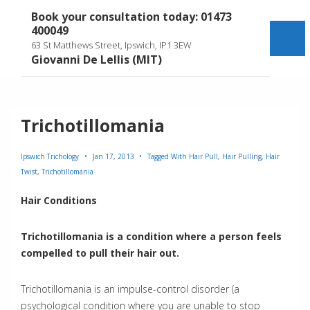
↓
Book your consultation today: 01473
Skip
400049
to
Me
63 St Matthews Street, Ipswich, IP1 3EW
Main
Giovanni De Lellis (MIT)
Content
Trichotillomania
Ipswich Trichology
Jan 17, 2013
Tagged With
Hair Pull
,
Hair Pulling
,
Hair
Twist
,
Trichotillomania
Hair Conditions
Trichotillomania is a condition where a person
feels
compelled to pull their hair out.
Trichotillomania is an impulse-control disorder (a
psychological condition where you are unable to stop