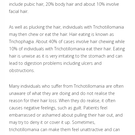
include pubic hair, 20% body hair and about 10% involve
facial hair.
As well as plucking the hair, individuals with Trichotillomania
may then chew or eat the hair. Hair eating is known as
Trichophagia. About 40% of cases involve hair chewing while
10% of individuals with Trichotillomania eat their hair. Eating
hair is unwise as it is very irritating to the stomach and can
lead to digestion problems including ulcers and
obstructions.
Many individuals who suffer from Trichotillomania are often
unaware of what they are doing and do not realise the
reason for their hair loss. When they do realise, it often
causes negative feelings, such as guilt. Patients feel
embarrassed or ashamed about pulling their hair out, and
may try to deny it or cover it up. Sometimes,
trichotillomania can make them feel unattractive and can