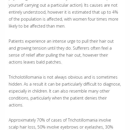
yourself carrying out a particular action). Its causes are not
entirely understood, however it is estimated that up to 4%
of the population is affected, with women four times more
likely to be affected than men.
Patients experience an intense urge to pull their hair out
and growing tension until they do. Sufferers often feel a
sense of relief after pulling the hair out, however their
actions leaves bald patches.
Tricholotillomania is not always obvious and is sometimes
hidden. As a result it can be particularly difficult to diagnose,
especially in children. It can also resemble many other
conditions, particularly when the patient denies their
actions.
Approximately 70% of cases of Trichotillomania involve
scalp hair loss, 50% involve eyebrows or eyelashes, 30%