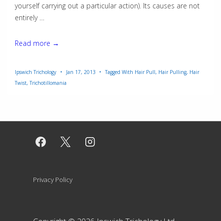
yourself carrying out a particular action). Its causes are not
entirely …
Trichotillomania
Read more →
Ipswich Trichology
Jan 17, 2013
Tagged With
Hair Pull
,
Hair Pulling
,
Hair
Twist
,
Trichotillomania
Footer
Privacy Policy
Menu