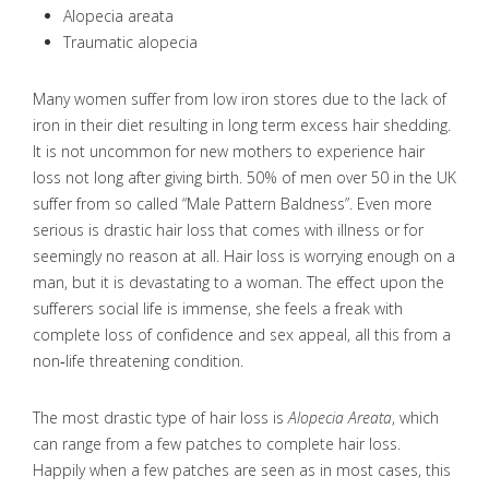
Alopecia areata
Traumatic alopecia
Many women suffer from low iron stores due to the lack of
iron in their diet resulting in long term excess hair shedding.
It is not uncommon for new mothers to experience hair
loss not long after giving birth. 50% of men over 50 in the UK
suffer from so called “Male Pattern Baldness”. Even more
serious is drastic hair loss that comes with illness or for
seemingly no reason at all. Hair loss is worrying enough on a
man, but it is devastating to a woman. The effect upon the
sufferers social life is immense, she feels a freak with
complete loss of confidence and sex appeal, all this from a
non‐life threatening condition.
The most drastic type of hair loss is
Alopecia Areata
, which
can range from a few patches to complete hair loss.
Happily when a few patches are seen as in most cases, this