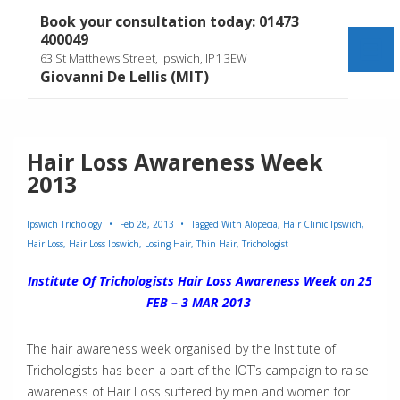
↓
Book your consultation today: 01473
Skip
400049
to
Me
63 St Matthews Street, Ipswich, IP1 3EW
Main
Giovanni De Lellis (MIT)
Content
Hair Loss Awareness Week
2013
Ipswich Trichology
Feb 28, 2013
Tagged With
Alopecia
,
Hair Clinic Ipswich
,
Hair Loss
,
Hair Loss Ipswich
,
Losing Hair
,
Thin Hair
,
Trichologist
Institute Of Trichologists Hair Loss Awareness Week on 25
FEB – 3 MAR 2013
The hair awareness week organised by the Institute of
Trichologists has been a part of the IOT’s campaign to raise
awareness of Hair Loss suffered by men and women for