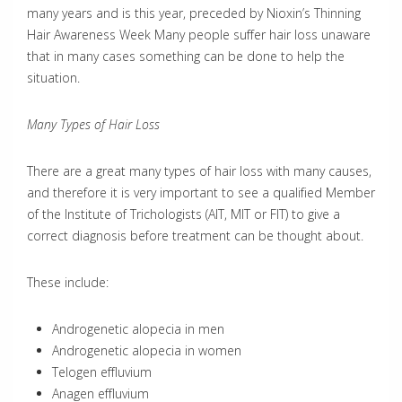
many years and is this year, preceded by Nioxin’s Thinning
Hair Awareness Week Many people suffer hair loss unaware
that in many cases something can be done to help the
situation.
Many Types of Hair Loss
There are a great many types of hair loss with many causes,
and therefore it is very important to see a qualified Member
of the Institute of Trichologists (AIT, MIT or FIT) to give a
correct diagnosis before treatment can be thought about.
These include:
Androgenetic alopecia in men
Androgenetic alopecia in women
Telogen effluvium
Anagen effluvium