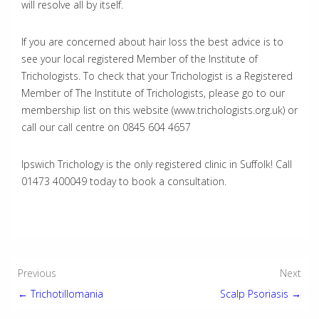
will resolve all by itself.
If you are concerned about hair loss the best advice is to
see your local registered Member of the Institute of
Trichologists. To check that your Trichologist is a Registered
Member of The Institute of Trichologists, please go to our
membership list on this website (www.trichologists.org.uk) or
call our call centre on 0845 604 4657
Ipswich Trichology is the only registered clinic in Suffolk! Call
01473 400049 today to book a consultation.
Post
Previous
Next
← Trichotillomania
Scalp Psoriasis →
navigation