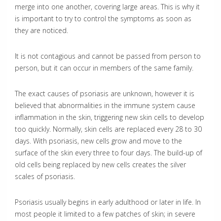
merge into one another, covering large areas. This is why it
is important to try to control the symptoms as soon as
they are noticed.
It is not contagious and cannot be passed from person to
person, but it can occur in members of the same family.
The exact causes of psoriasis are unknown, however it is
believed that abnormalities in the immune system cause
inflammation in the skin, triggering new skin cells to develop
too quickly. Normally, skin cells are replaced every 28 to 30
days. With psoriasis, new cells grow and move to the
surface of the skin every three to four days. The build-up of
old cells being replaced by new cells creates the silver
scales of psoriasis.
Psoriasis usually begins in early adulthood or later in life. In
most people it limited to a few patches of skin; in severe