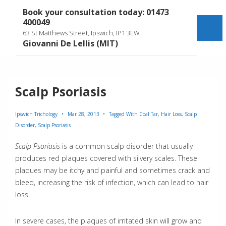
↓
Book your consultation today: 01473
Skip
400049
to
Me
63 St Matthews Street, Ipswich, IP1 3EW
Main
Giovanni De Lellis (MIT)
Content
Scalp Psoriasis
Ipswich Trichology
Mar 28, 2013
Tagged With
Coal Tar
,
Hair Loss
,
Scalp
Disorder
,
Scalp Psoriasis
Scalp Psoriasis
is a common scalp disorder that usually
produces red plaques covered with silvery scales. These
plaques may be itchy and painful and sometimes crack and
bleed, increasing the risk of infection, which can lead to hair
loss.
In severe cases, the plaques of irritated skin will grow and