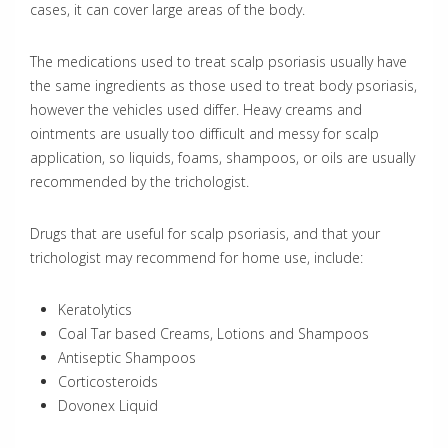
cases, it can cover large areas of the body.
The medications used to treat scalp psoriasis usually have
the same ingredients as those used to treat body psoriasis,
however the vehicles used differ. Heavy creams and
ointments are usually too difficult and messy for scalp
application, so liquids, foams, shampoos, or oils are usually
recommended by the trichologist.
Drugs that are useful for scalp psoriasis, and that your
trichologist may recommend for home use, include:
Keratolytics
Coal Tar based Creams, Lotions and Shampoos
Antiseptic Shampoos
Corticosteroids
Dovonex Liquid