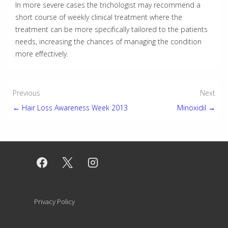
In more severe cases the trichologist may recommend a
short course of weekly clinical treatment where the
treatment can be more specifically tailored to the patients
needs, increasing the chances of managing the condition
more effectively.
Post
Previous
Next
← Hair Loss Awareness Week 2013
Minoxidil →
navigation
Footer
Privacy Policy
Menu