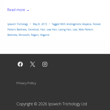
Minoxidil
Read more →
Ipswich Trichology
May 8, 2013
Tagged With
Androgenetic Alopecia
,
Female
Pattern Baldness
,
Genetical
,
Hair
,
Lose Hair
,
Losing Hair
,
Loss
,
Male Pattern
Baldness
,
Minoxidil
,
Regain
,
Rogaine
Footer
Privacy Policy
Menu
Copyright © 2026
Ipswich Trichology Ltd