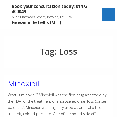
↓
Book your consultation today: 01473
Skip
400049
to
Me
63 St Matthews Street, Ipswich, IP1 3EW
Main
Giovanni De Lellis (MIT)
Content
Tag:
Loss
Minoxidil
What is minoxidil? Minoxidil was the first drug approved by
the FDA for the treatment of androgenetic hair loss (pattern
baldness). Minoxidil was originally used as an oral pill to
treat high blood pressure. One of the noted side effects …