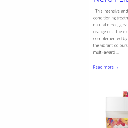
This intensive an
conditioning treat
natural neroli, ger
orange oils. The ex
complemented by b
the vibrant colours
multi-award …
NEW!
Read more →
Geranium
&
Neroli
Elasticiser