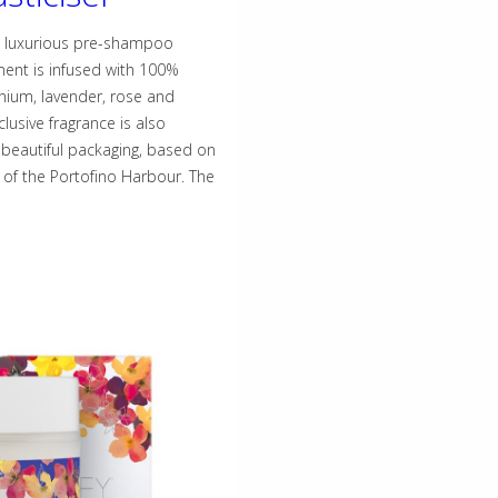
d luxurious pre-shampoo
ment is infused with 100%
anium, lavender, rose and
clusive fragrance is also
eautiful packaging, based on
 of the Portofino Harbour. The