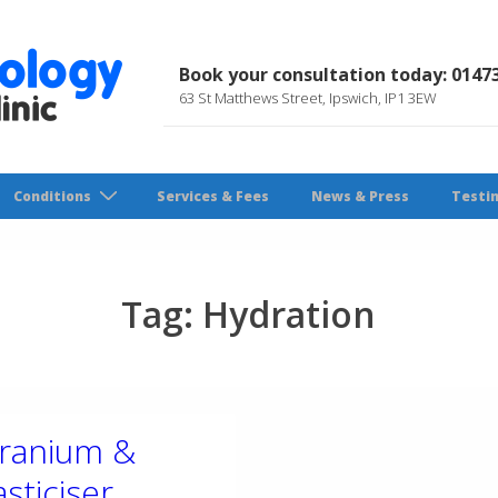
Book your consultation today: 0147
63 St Matthews Street, Ipswich, IP1 3EW
Conditions
Services & Fees
News & Press
Testi
Tag:
Hydration
ranium &
asticiser