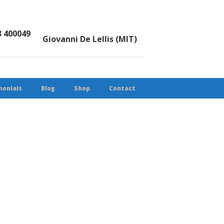
3 400049
Giovanni De Lellis (MIT)
monials
Blog
Shop
Contact