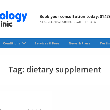
Book your consultation today: 0147
63 St Matthews Street, Ipswich, IP1 3EW
Conditions
Services & Fees
News & Press
Testi
Tag:
dietary supplement