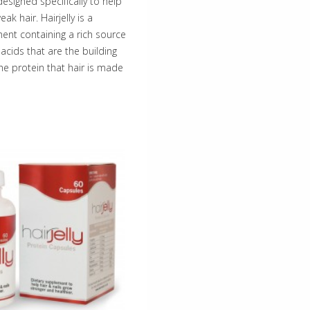
designed specifically to help
ak hair. Hairjelly is a
ment containing a rich source
acids that are the building
the protein that hair is made