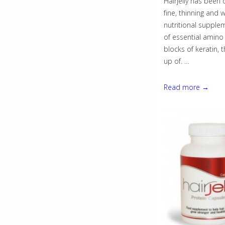
Hairjelly has been 
fine, thinning and we
nutritional supple
of essential amino 
blocks of keratin, 
up of. …
Hairjelly
Read more →