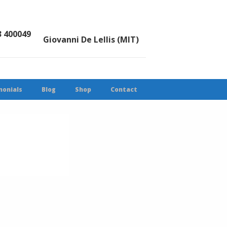
3 400049
Giovanni De Lellis (MIT)
monials
Blog
Shop
Contact