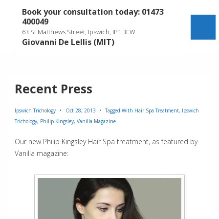
↓
Book your consultation today: 01473
Skip
400049
to
Me
63 St Matthews Street, Ipswich, IP1 3EW
Main
Giovanni De Lellis (MIT)
Content
Recent Press
Ipswich Trichology
Oct 28, 2013
Tagged With
Hair Spa Treatment
,
Ipswich
Trichology
,
Philip Kingsley
,
Vanilla Magazine
Our new Philip Kingsley Hair Spa treatment, as featured by
Vanilla magazine: