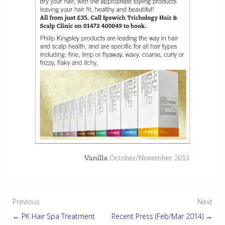
Post
Previous
Next
← PK Hair Spa Treatment
Recent Press (Feb/Mar 2014) →
navigation