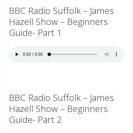
BBC Radio Suffolk – James
Hazell Show – Beginners
Guide- Part 1
.
BBC Radio Suffolk – James
Hazell Show – Beginners
Guide- Part 2