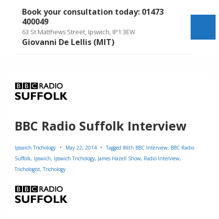
↓
Book your consultation today: 01473
Skip
400049
to
Me
63 St Matthews Street, Ipswich, IP1 3EW
Main
Giovanni De Lellis (MIT)
Content
BBC Radio Suffolk Interview
Ipswich Trichology
May 22, 2014
Tagged With
BBC Interview
,
BBC Radio
Suffolk
,
Ipswich
,
Ipswich Trichology
,
James Hazell Show
,
Radio Interview
,
Trichologist
,
Trichology