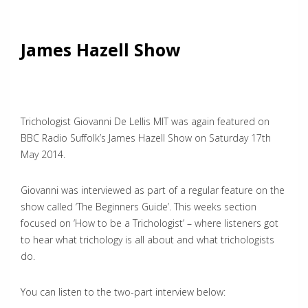
James Hazell Show
Trichologist Giovanni De Lellis MIT was again featured on
BBC Radio Suffolk’s James Hazell Show on Saturday 17th
May 2014.
Giovanni was interviewed as part of a regular feature on the
show called ‘The Beginners Guide’. This weeks section
focused on ‘How to be a Trichologist’ – where listeners got
to hear what trichology is all about and what trichologists
do.
You can listen to the two-part interview below: