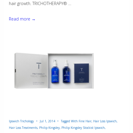
hair growth. TRICHOTHERAPY® …
Trichotherapy®
Read more →
Ipswich Trichology
Jul 1, 2014
Tagged With
Fine Hair
,
Hair Loss Ipswich
,
Hair Loss Treatments
,
Philip Kingsley
,
Philip Kingsley Stockist Ipswich
,