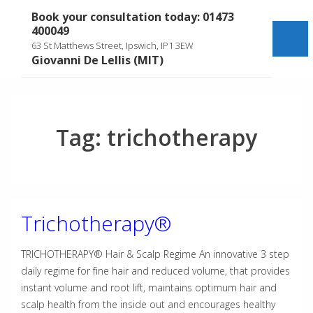
↓
Book your consultation today: 01473
Skip
400049
to
Me
63 St Matthews Street, Ipswich, IP1 3EW
Main
Giovanni De Lellis (MIT)
Content
Tag:
trichotherapy
Trichotherapy®
TRICHOTHERAPY® Hair & Scalp Regime An innovative 3 step
daily regime for fine hair and reduced volume, that provides
instant volume and root lift, maintains optimum hair and
scalp health from the inside out and encourages healthy